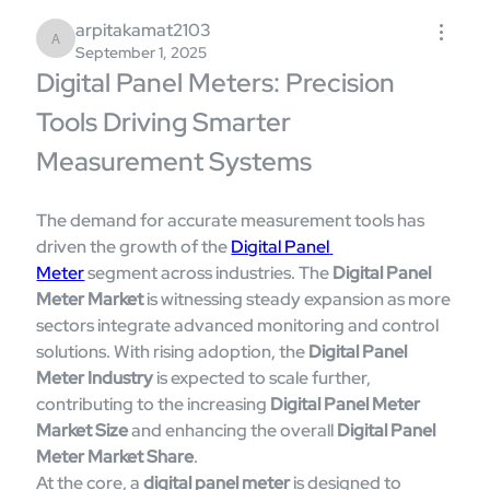
arpitakamat2103
arpitakamat2103
September 1, 2025
Digital Panel Meters: Precision 
Tools Driving Smarter 
Measurement Systems
The demand for accurate measurement tools has 
driven the growth of the 
Digital Panel 
Meter
 segment across industries. The 
Digital Panel 
Meter Market
 is witnessing steady expansion as more 
sectors integrate advanced monitoring and control 
solutions. With rising adoption, the 
Digital Panel 
Meter Industry
 is expected to scale further, 
contributing to the increasing 
Digital Panel Meter 
Market Size
 and enhancing the overall 
Digital Panel 
Meter Market Share
.
At the core, a 
digital panel meter
 is designed to 