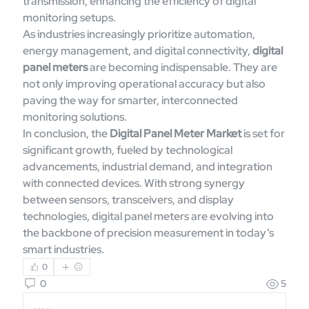
transmission, enhancing the efficiency of digital 
monitoring setups.
As industries increasingly prioritize automation, 
energy management, and digital connectivity, 
digital 
panel meters
 are becoming indispensable. They are 
not only improving operational accuracy but also 
paving the way for smarter, interconnected 
monitoring solutions.
In conclusion, the 
Digital Panel Meter Market
 is set for 
significant growth, fueled by technological 
advancements, industrial demand, and integration 
with connected devices. With strong synergy 
between sensors, transceivers, and display 
technologies, digital panel meters are evolving into 
the backbone of precision measurement in today’s 
smart industries.
0
0
5