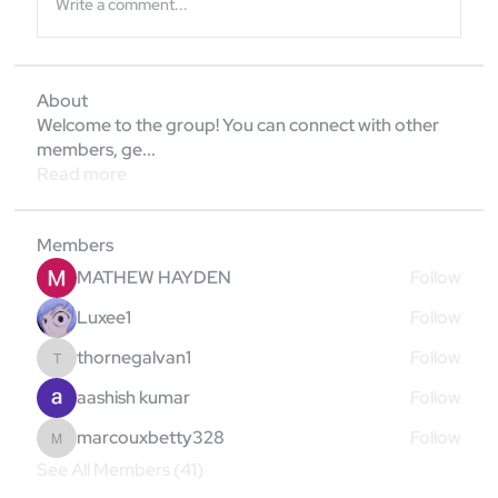
Write a comment...
About
Welcome to the group! You can connect with other
members, ge
...
Read more
Members
MATHEW HAYDEN
Follow
Luxee1
Follow
thornegalvan1
Follow
thornegalvan1
aashish kumar
Follow
marcouxbetty328
Follow
marcouxbetty328
See All Members (41)