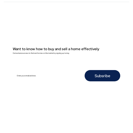
Want to know how to buy and sell a home effectively
Get exclusive access to the best homes on the market by signing up today.
Subsribe
Enter your email address