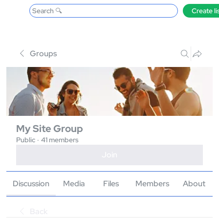
Search 🔍
Create li
Groups
My Site Group
Public
·
41 members
Join
Discussion
Media
Files
Members
About
Back