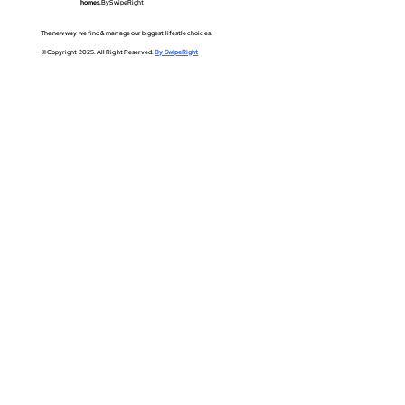
homes.
BySwipeRight
The new way we find & manage our biggest lifestle choices.
©Copyright 2025. All Right Reserved.
By SwipeRight