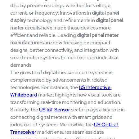
display precise readings, whether for voltage, 
current, or frequency. Innovations in 
digital panel 
display
 technology and refinements in 
digital panel 
meter circuits
 have made these devices more 
efficient and reliable. Leading 
digital panel meter 
manufacturers
 are now focusing on compact 
designs, better connectivity, and integration with 
smart control systems to meet modern industrial 
demands.
The growth of digital measurement systems is 
complemented by advancements in related 
technologies. For instance, the 
US Interactive 
Whiteboard
 market highlights how visual tools are 
transforming real-time monitoring and education. 
Similarly, the 
US IoT Sensor
 sector plays a key role in 
connecting digital meters with smart grids and 
industrial IoT systems. Meanwhile, the 
US Optical 
Transceiver
 market ensures seamless data 