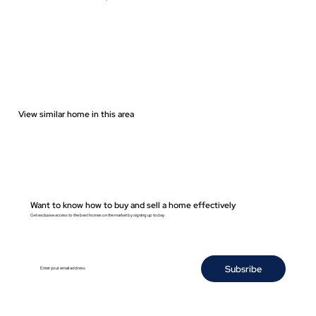
View similar home in this area
Want to know how to buy and sell a home effectively
Get exclusive access to the best homes on the market by signing up today.
Subsribe
Enter your email address