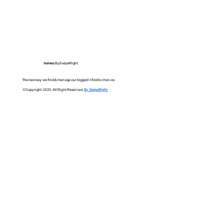
homes.
BySwipeRight
The new way we find & manage our biggest lifestle choices.
©Copyright 2025. All Right Reserved.
By SwipeRight