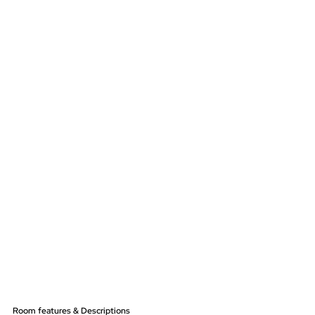
Room features & Descriptions