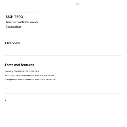
Show all
photos
MXN
7500
Se how can you afford the porperty
Open calculator
Overview
Facts and features
Listed by
SWISSTORY PROPERTIES
First listed
26 de septiembre de 2024 a las 1:36:46 a.m.
Last updated
2 de diciembre de 2024 a las 4:25:58 p.m.