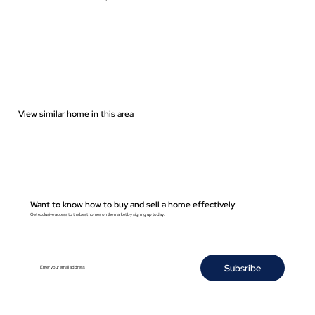
View similar home in this area
Want to know how to buy and sell a home effectively
Get exclusive access to the best homes on the market by signing up today.
Subsribe
Enter your email address