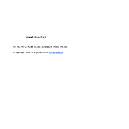
homes.
BySwipeRight
The new way we find & manage our biggest lifestle choices.
©Copyright 2025. All Right Reserved.
By SwipeRight