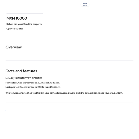
Show all
photos
MXN
10000
Se how can you afford the porperty
Open calculator
Overview
Facts and features
Listed by
SWISSTORY PROPERTIES
First listed
26 de septiembre de 2024 a las 1:36:46 a.m.
Last updated
2 de diciembre de 2024 a las 4:25:48 p.m.
​This item is connected to a text field in your content manager. Double click the dataset icon to add your own content.