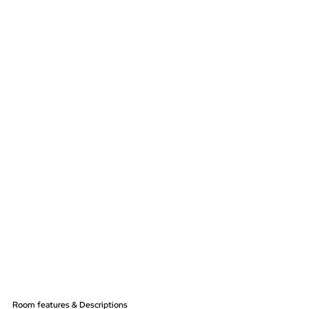
Room features & Descriptions